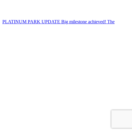
PLATINUM PARK UPDATE Big milestone achieved! The