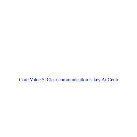
Core Value 5: Clear communication is key At Centr