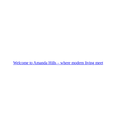
Welcome to Amanda Hills – where modern living meet