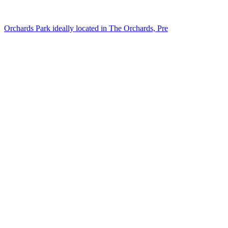
Orchards Park ideally located in The Orchards, Pre