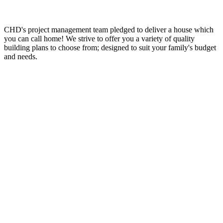
CHD's project management team pledged to deliver a house which
you can call home! We strive to offer you a variety of quality
building plans to choose from; designed to suit your family's budget
and needs.