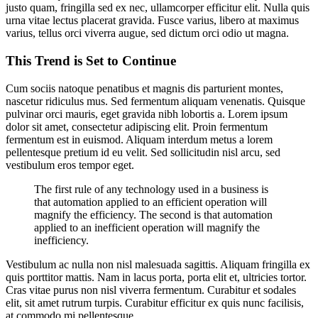
justo quam, fringilla sed ex nec, ullamcorper efficitur elit. Nulla quis
urna vitae lectus placerat gravida. Fusce varius, libero at maximus
varius, tellus orci viverra augue, sed dictum orci odio ut magna.
This Trend is Set to Continue
Cum sociis natoque penatibus et magnis dis parturient montes,
nascetur ridiculus mus. Sed fermentum aliquam venenatis. Quisque
pulvinar orci mauris, eget gravida nibh lobortis a. Lorem ipsum
dolor sit amet, consectetur adipiscing elit. Proin fermentum
fermentum est in euismod. Aliquam interdum metus a lorem
pellentesque pretium id eu velit. Sed sollicitudin nisl arcu, sed
vestibulum eros tempor eget.
The first rule of any technology used in a business is
that automation applied to an efficient operation will
magnify the efficiency. The second is that automation
applied to an inefficient operation will magnify the
inefficiency.
Vestibulum ac nulla non nisl malesuada sagittis. Aliquam fringilla ex
quis porttitor mattis. Nam in lacus porta, porta elit et, ultricies tortor.
Cras vitae purus non nisl viverra fermentum. Curabitur et sodales
elit, sit amet rutrum turpis. Curabitur efficitur ex quis nunc facilisis,
at commodo mi pellentesque.