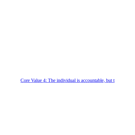
Core Value 4: The individual is accountable, but t