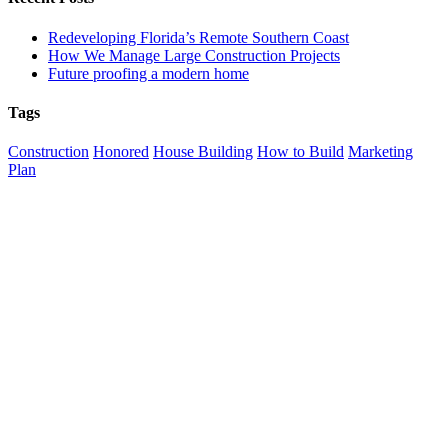
Redeveloping Florida’s Remote Southern Coast
How We Manage Large Construction Projects
Future proofing a modern home
Tags
Construction
Honored
House Building
How to Build
Marketing
Plan