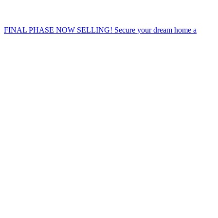
FINAL PHASE NOW SELLING! Secure your dream home a