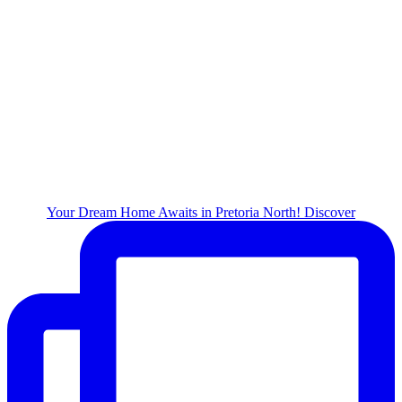
Your Dream Home Awaits in Pretoria North! Discover