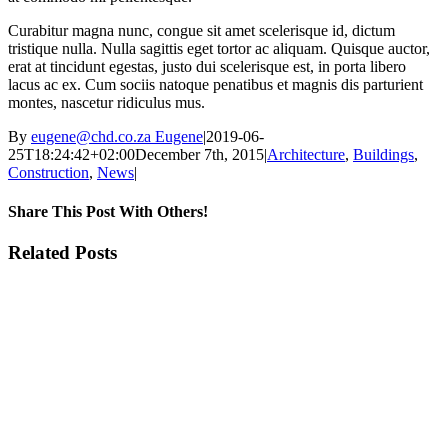
Curabitur magna nunc, congue sit amet scelerisque id, dictum
tristique nulla. Nulla sagittis eget tortor ac aliquam. Quisque auctor,
erat at tincidunt egestas, justo dui scelerisque est, in porta libero
lacus ac ex. Cum sociis natoque penatibus et magnis dis parturient
montes, nascetur ridiculus mus.
By
eugene@chd.co.za Eugene
|
2019-06-
25T18:24:42+02:00
December 7th, 2015
|
Architecture
,
Buildings
,
Construction
,
News
|
Share This Post With Others!
Facebook
X
LinkedIn
WhatsApp
Pinterest
Email
Related Posts