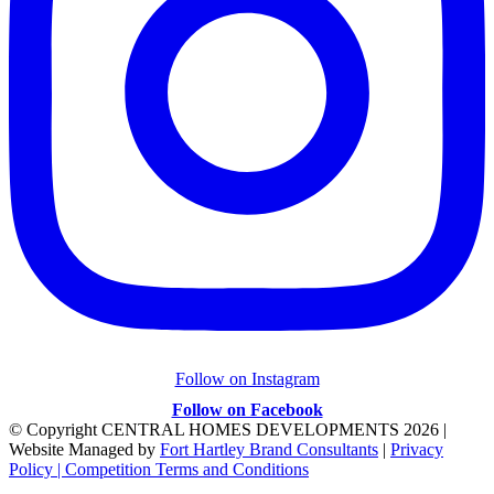
Follow on Instagram
Follow on Facebook
© Copyright CENTRAL HOMES DEVELOPMENTS
2026 |
Website Managed by
Fort Hartley Brand Consultants
|
Privacy
Policy |
Competition Terms and Conditions
Facebook
Instagram