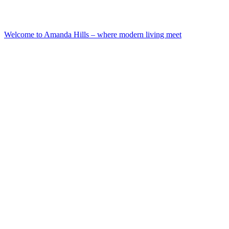
Welcome to Amanda Hills – where modern living meet