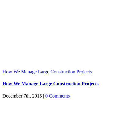
How We Manage Large Construction Projects
How We Manage Large Construction Projects
December 7th, 2015
|
0 Comments