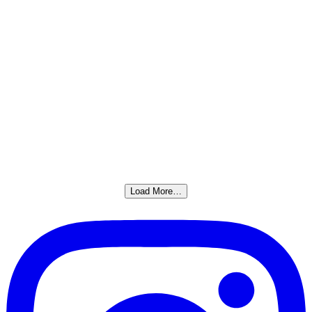
Load More…