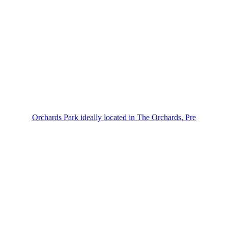
Orchards Park ideally located in The Orchards, Pre