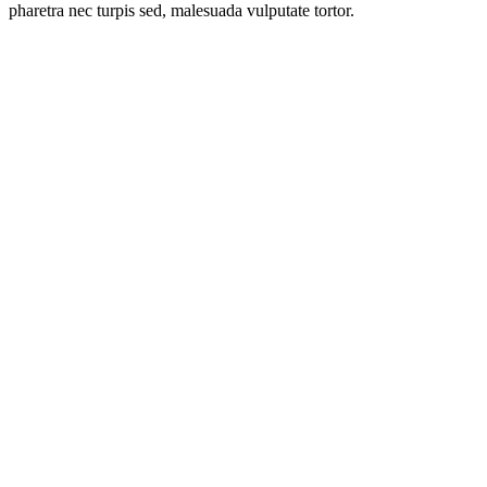
pharetra nec turpis sed, malesuada vulputate tortor.