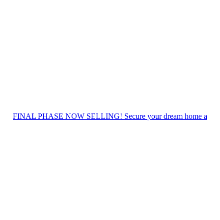
FINAL PHASE NOW SELLING! Secure your dream home a