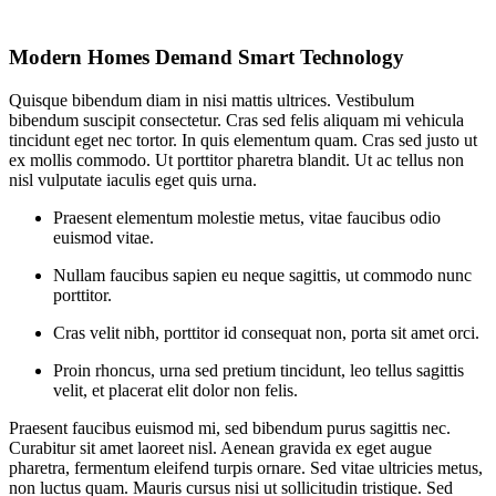
Modern Homes Demand Smart Technology
Quisque bibendum diam in nisi mattis ultrices. Vestibulum
bibendum suscipit consectetur. Cras sed felis aliquam mi vehicula
tincidunt eget nec tortor. In quis elementum quam. Cras sed justo ut
ex mollis commodo. Ut porttitor pharetra blandit. Ut ac tellus non
nisl vulputate iaculis eget quis urna.
Praesent elementum molestie metus, vitae faucibus odio
euismod vitae.
Nullam faucibus sapien eu neque sagittis, ut commodo nunc
porttitor.
Cras velit nibh, porttitor id consequat non, porta sit amet orci.
Proin rhoncus, urna sed pretium tincidunt, leo tellus sagittis
velit, et placerat elit dolor non felis.
Praesent faucibus euismod mi, sed bibendum purus sagittis nec.
Curabitur sit amet laoreet nisl. Aenean gravida ex eget augue
pharetra, fermentum eleifend turpis ornare. Sed vitae ultricies metus,
non luctus quam. Mauris cursus nisi ut sollicitudin tristique. Sed