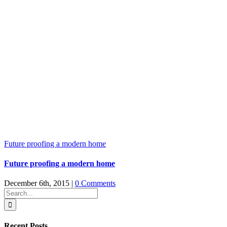
Future proofing a modern home
Future proofing a modern home
December 6th, 2015
|
0 Comments
Search
for:
Recent Posts