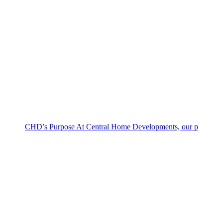
CHD’s Purpose At Central Home Developments, our p