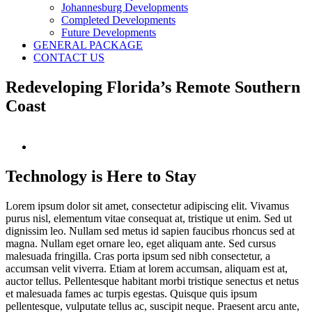
Johannesburg Developments
Completed Developments
Future Developments
GENERAL PACKAGE
CONTACT US
Redeveloping Florida’s Remote Southern
Coast
View
Larger
Image
Technology is Here to Stay
Lorem ipsum dolor sit amet, consectetur adipiscing elit. Vivamus
purus nisl, elementum vitae consequat at, tristique ut enim. Sed ut
dignissim leo. Nullam sed metus id sapien faucibus rhoncus sed at
magna. Nullam eget ornare leo, eget aliquam ante. Sed cursus
malesuada fringilla. Cras porta ipsum sed nibh consectetur, a
accumsan velit viverra. Etiam at lorem accumsan, aliquam est at,
auctor tellus. Pellentesque habitant morbi tristique senectus et netus
et malesuada fames ac turpis egestas. Quisque quis ipsum
pellentesque, vulputate tellus ac, suscipit neque. Praesent arcu ante,