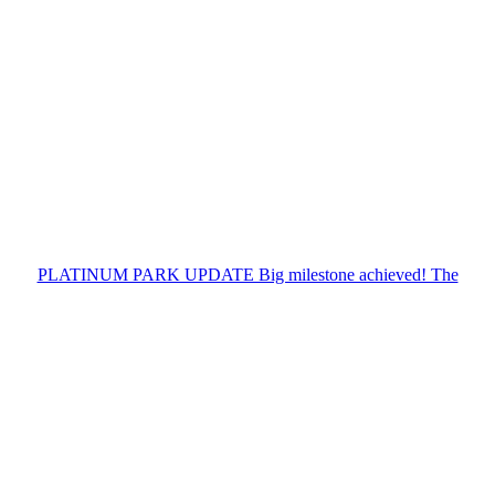
PLATINUM PARK UPDATE Big milestone achieved! The