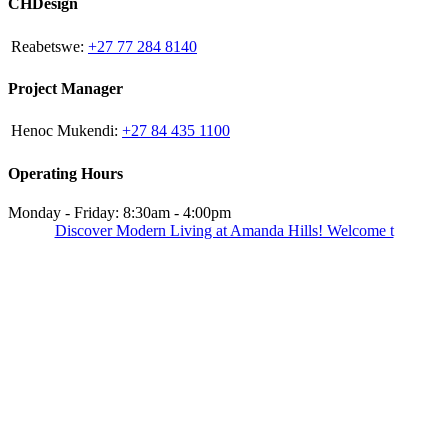
CHDesign
Reabetswe:
+27 77 284 8140
Project Manager
Henoc Mukendi:
+27 84 435 1100
Operating Hours
Monday - Friday: 8:30am - 4:00pm
Discover Modern Living at Amanda Hills! Welcome t