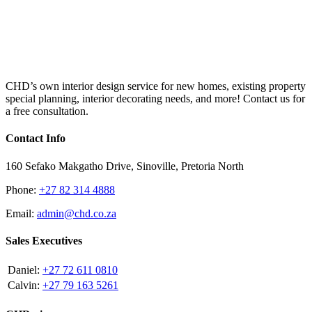
CHD’s own interior design service for new homes, existing property
special planning, interior decorating needs, and more! Contact us for
a free consultation.
Contact Info
160 Sefako Makgatho Drive, Sinoville, Pretoria North
Phone:
+27 82 314 4888
Email:
admin@chd.co.za
Sales Executives
Daniel:
+27 72 611 0810
Calvin:
+27 79 163 5261