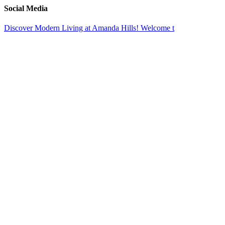
Toggle
Social Media
Sliding
Bar
Discover Modern Living at Amanda Hills! Welcome t
Area