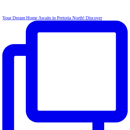
Your Dream Home Awaits in Pretoria North! Discover